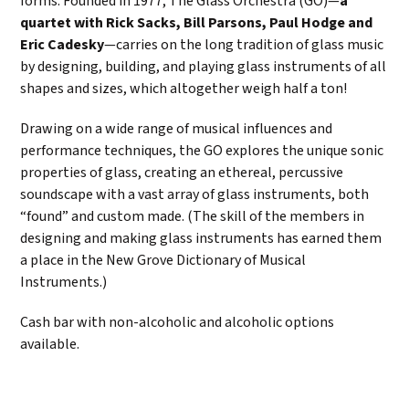
forms. Founded in 1977, The Glass Orchestra (GO)—
a
quartet with Rick Sacks, Bill Parsons, Paul Hodge and
Eric Cadesky
—carries on the long tradition of glass music
by designing, building, and playing glass instruments of all
shapes and sizes, which altogether weigh half a ton!
Drawing on a wide range of musical influences and
performance techniques, the GO explores the unique sonic
properties of glass, creating an ethereal, percussive
soundscape with a vast array of glass instruments, both
“found” and custom made. (The skill of the members in
designing and making glass instruments has earned them
a place in the New Grove Dictionary of Musical
Instruments.)
Cash bar with non-alcoholic and alcoholic options
available.