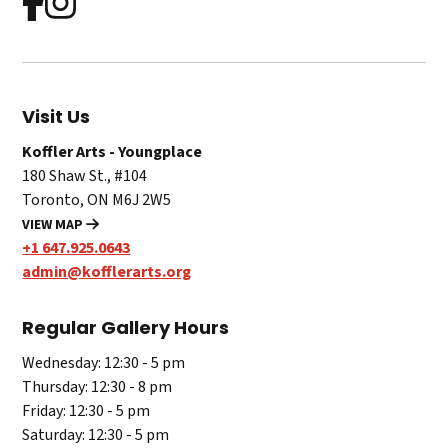
Visit Us
Koffler Arts - Youngplace
180 Shaw St., #104
Toronto, ON M6J 2W5
VIEW MAP
+1 647.925.0643
admin@kofflerarts.org
Regular Gallery Hours
Wednesday: 12:30 - 5 pm
Thursday: 12:30 - 8 pm
Friday: 12:30 - 5 pm
Saturday: 12:30 - 5 pm