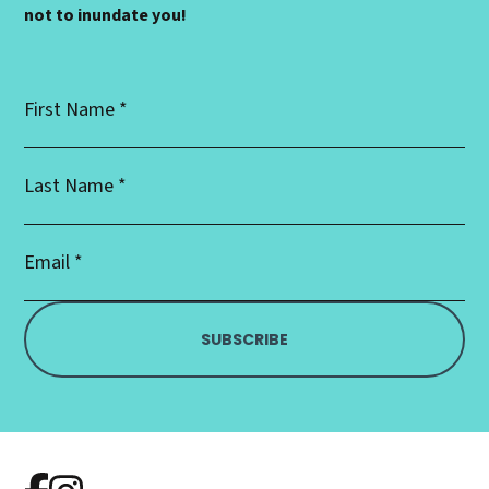
not to inundate you!
First
Name
*
Last
Name
*
Email
Address
*