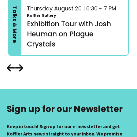
Thursday August 20 | 6:30 - 7 PM
Talks & More
Koffler Gallery
Exhibition Tour with Josh
Heuman on Plague
Crystals
Sign up for our Newsletter
Keep in touch! Sign up for our e-newsletter and get
Koffler Arts news straight to your inbox. We promise