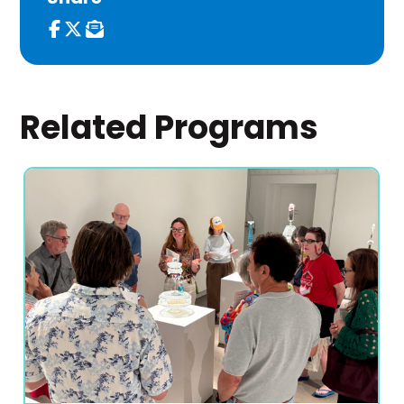
Related Programs