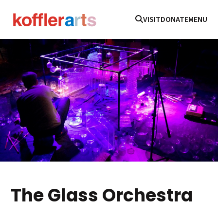
VISIT
DONATE
MENU
The Glass Orchestra