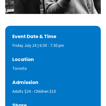
Event Date & Time
Friday July 24 | 6:30 - 7:30 pm
Location
Toronto
Admission
Adults $24 - Children $10
Share