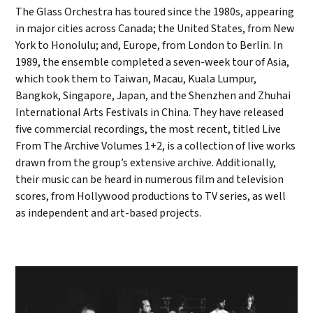
The Glass Orchestra has toured since the 1980s, appearing
in major cities across Canada; the United States, from New
York to Honolulu; and, Europe, from London to Berlin. In
1989, the ensemble completed a seven-week tour of Asia,
which took them to Taiwan, Macau, Kuala Lumpur,
Bangkok, Singapore, Japan, and the Shenzhen and Zhuhai
International Arts Festivals in China. They have released
five commercial recordings, the most recent, titled Live
From The Archive Volumes 1+2, is a collection of live works
drawn from the group’s extensive archive. Additionally,
their music can be heard in numerous film and television
scores, from Hollywood productions to TV series, as well
as independent and art-based projects.