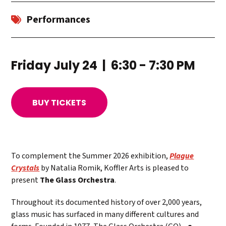
Performances
Friday July 24 | 6:30 - 7:30 PM
BUY TICKETS
To complement the Summer 2026 exhibition,
Plague
Crystals
by Natalia Romik, Koffler Arts is pleased to
present
The Glass Orchestra
.
Throughout its documented history of over 2,000 years,
glass music has surfaced in many different cultures and