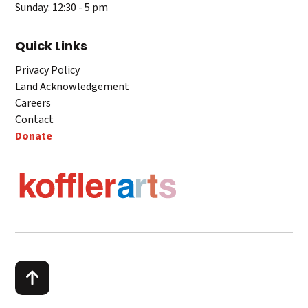
Sunday: 12:30 - 5 pm
Quick Links
Privacy Policy
Land Acknowledgement
Careers
Contact
Donate