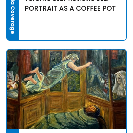
Media Coverage
PORTRAIT AS A COFFEE POT