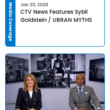
Jan 20, 2026
Media Coverage
CTV News Features Sybil
Goldstein / UBRAN MYTHS