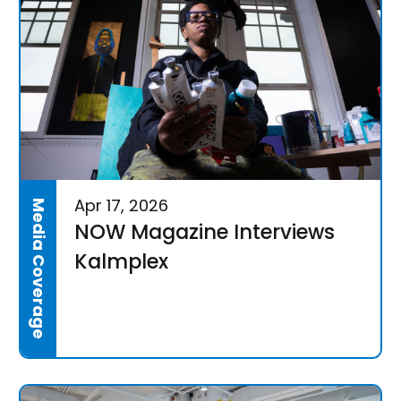
Apr 17, 2026
Media Coverage
NOW Magazine Interviews
Kalmplex