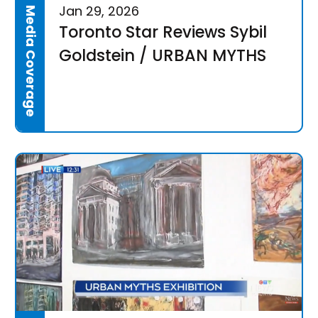
Jan 29, 2026
Media Coverage
Toronto Star Reviews Sybil
Goldstein / URBAN MYTHS