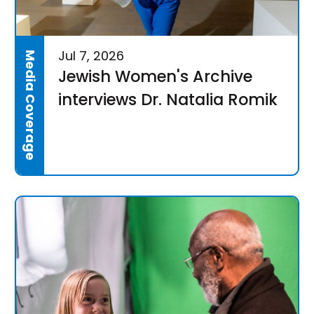
Jul 7, 2026
Media Coverage
Jewish Women's Archive
interviews Dr. Natalia Romik