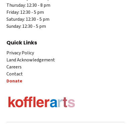
Thursday: 12:30 - 8 pm
Friday: 12:30 - 5 pm
Saturday: 12:30 - 5 pm
Sunday: 12:30 - 5 pm
Quick Links
Privacy Policy
Land Acknowledgement
Careers
Contact
Donate