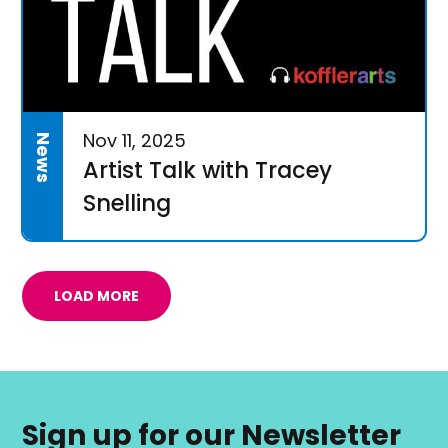
Nov 11, 2025
News
Artist Talk with Tracey
Snelling
LOAD MORE
Sign up for our Newsletter