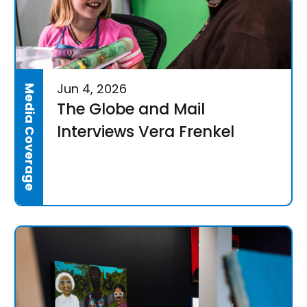
Jun 4, 2026
Media Coverage
The Globe and Mail
Interviews Vera Frenkel