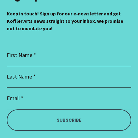
Keep in touch! Sign up for our e-newsletter and get
Koffler Arts news straight to your inbox. We promise
not to inundate you!
First
Name
*
Last
Name
*
Email
Address
*