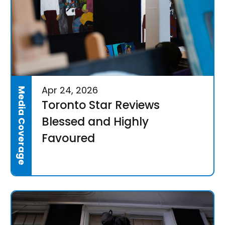
Apr 24, 2026
Media Coverage
Toronto Star Reviews
Blessed and Highly
Favoured