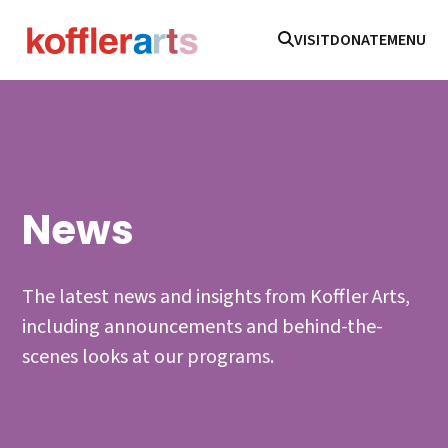
VISIT
DONATE
MENU
News
The latest news and insights from Koffler Arts,
including announcements and behind-the-
scenes looks at our programs.