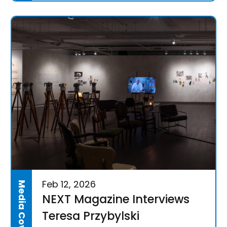
Feb 12, 2026
Media Coverage
NEXT Magazine Interviews
Teresa Przybylski