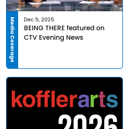
Dec 5, 2025
Media Coverage
BEING THERE featured on
CTV Evening News