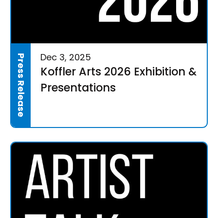
Dec 3, 2025
Press Release
Koffler Arts 2026 Exhibition &
Presentations