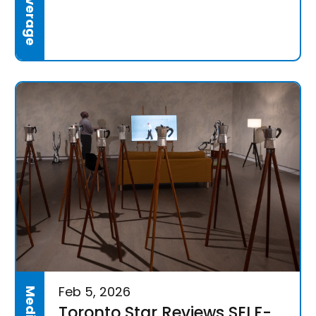
Feb 5, 2026
Toronto Star Reviews SELF-