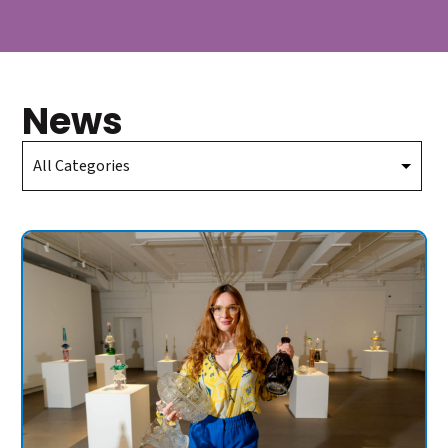
News
Select
Category