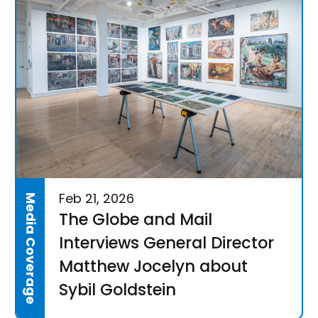
Feb 21, 2026
Media Coverage
The Globe and Mail
Interviews General Director
Matthew Jocelyn about
Sybil Goldstein