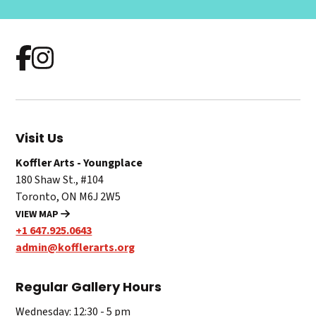
Visit Us
Koffler Arts - Youngplace
180 Shaw St., #104
Toronto, ON M6J 2W5
VIEW MAP
+1 647.925.0643
admin@kofflerarts.org
Regular Gallery Hours
Wednesday: 12:30 - 5 pm