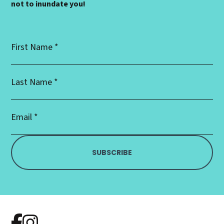
not to inundate you!
First
Name
*
Last
Name
*
Email
Address
*