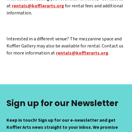
at
rentals@kofflerarts.org
for rental fees and additional
information.
Interested in a different venue? The mezzanine space and
Koffler Gallery may also be available for rental. Contact us
for more information at
rentals@kofflerarts.org
.
Sign up for our Newsletter
Keep in touch! Sign up for our e-newsletter and get
Koffler Arts news straight to your inbox. We promise