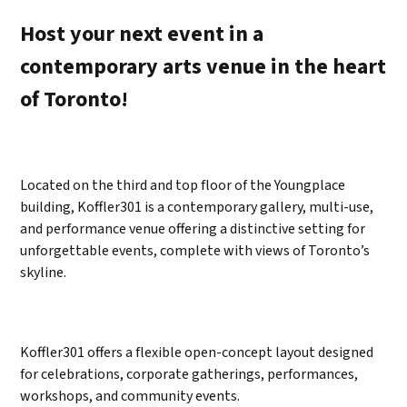
Host your next event in a
contemporary arts venue in the heart
of Toronto!
Located on the third and top floor of the Youngplace
building, Koffler301 is a contemporary gallery, multi-use,
and performance venue offering a distinctive setting for
unforgettable events, complete with views of Toronto’s
skyline.
Koffler301 offers a flexible open-concept layout designed
for celebrations, corporate gatherings, performances,
workshops, and community events.