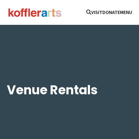
VISIT
DONATE
MENU
Venue Rentals