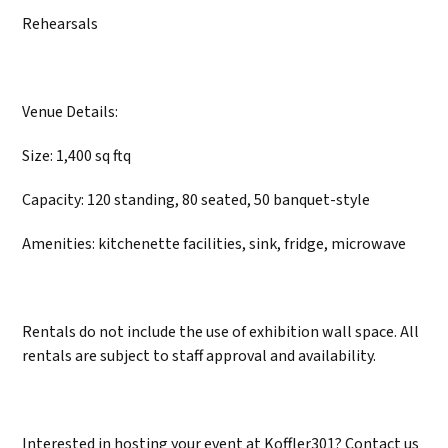
Rehearsals
Venue Details:
Size: 1,400 sq ftq
Capacity: 120 standing, 80 seated, 50 banquet-style
Amenities: kitchenette facilities, sink, fridge, microwave
Rentals do not include the use of exhibition wall space. All
rentals are subject to staff approval and availability.
Interested in hosting your event at Koffler301? Contact us