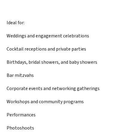
Ideal for:
Weddings and engagement celebrations
Cocktail receptions and private parties
Birthdays, bridal showers, and baby showers
Bar mitzvahs
Corporate events and networking gatherings
Workshops and community programs
Performances
Photoshoots