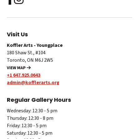
Visit Us
Koffler Arts - Youngplace
180 Shaw St., #104
Toronto, ON M6J 2W5
VIEW MAP
+1 647.925.0643
admin@kofflerarts.org
Regular Gallery Hours
Wednesday: 12:30 - 5 pm
Thursday: 12:30 - 8 pm
Friday: 12:30 - 5 pm
Saturday: 12:30 - 5 pm