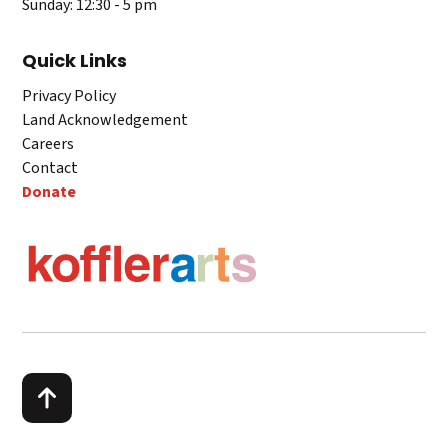
Sunday: 12:30 - 5 pm
Quick Links
Privacy Policy
Land Acknowledgement
Careers
Contact
Donate