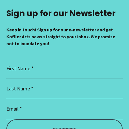
Sign up for our Newsletter
Keep in touch! Sign up for our e-newsletter and get
Koffler Arts news straight to your inbox. We promise
not to inundate you!
First
Name
*
Last
Name
*
Email
Address
*