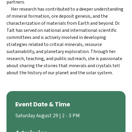
partners.
Her research has contributed to a deeper understanding
of mineral formation, ore deposit genesis, and the
characterization of materials from Earth and beyond. Dr.
Tait has served on national and international scientific
committees and is actively involved in developing
strategies related to critical minerals, resource
sustainability, and planetary exploration. Through her
research, teaching, and public outreach, she is passionate
about sharing the stories that minerals and crystals tell
about the history of our planet and the solar system.
Event Date & Time
Saturday August 29 | 2 - 3 PM