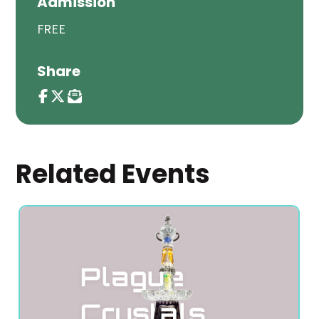
Admission
FREE
Share
Related Events