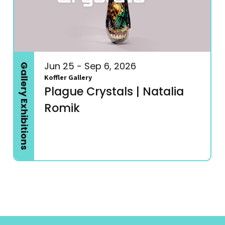
Jun 25 - Sep 6, 2026
Gallery Exhibitions
Koffler Gallery
Plague Crystals | Natalia
Romik