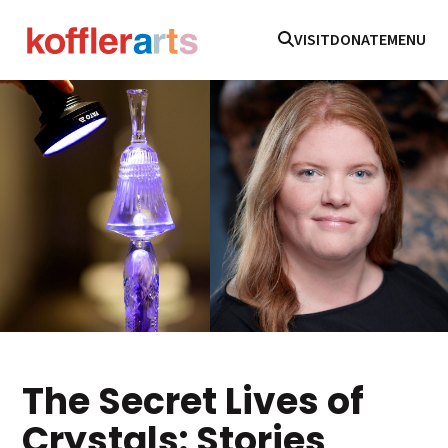
VISIT
DONATE
MENU
The Secret Lives of
Crystals: Stories