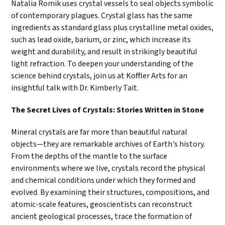
Natalia Romik uses crystal vessels to seal objects symbolic
of contemporary plagues. Crystal glass has the same
ingredients as standard glass plus crystalline metal oxides,
such as lead oxide, barium, or zinc, which increase its
weight and durability, and result in strikingly beautiful
light refraction. To deepen your understanding of the
science behind crystals, join us at Koffler Arts for an
insightful talk with Dr. Kimberly Tait.
The Secret Lives of Crystals: Stories Written in Stone
Mineral crystals are far more than beautiful natural
objects—they are remarkable archives of Earth's history.
From the depths of the mantle to the surface
environments where we live, crystals record the physical
and chemical conditions under which they formed and
evolved. By examining their structures, compositions, and
atomic-scale features, geoscientists can reconstruct
ancient geological processes, trace the formation of