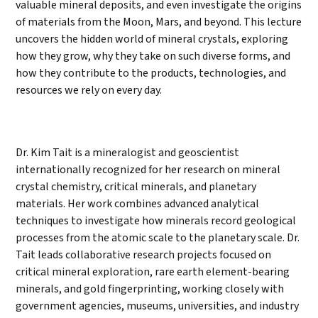
valuable mineral deposits, and even investigate the origins
of materials from the Moon, Mars, and beyond. This lecture
uncovers the hidden world of mineral crystals, exploring
how they grow, why they take on such diverse forms, and
how they contribute to the products, technologies, and
resources we rely on every day.
Dr. Kim Tait is a mineralogist and geoscientist
internationally recognized for her research on mineral
crystal chemistry, critical minerals, and planetary
materials. Her work combines advanced analytical
techniques to investigate how minerals record geological
processes from the atomic scale to the planetary scale. Dr.
Tait leads collaborative research projects focused on
critical mineral exploration, rare earth element-bearing
minerals, and gold fingerprinting, working closely with
government agencies, museums, universities, and industry