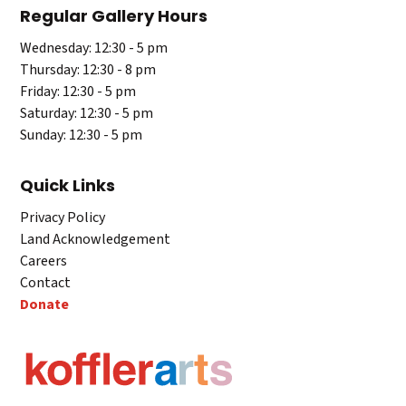
Regular Gallery Hours
Wednesday: 12:30 - 5 pm
Thursday: 12:30 - 8 pm
Friday: 12:30 - 5 pm
Saturday: 12:30 - 5 pm
Sunday: 12:30 - 5 pm
Quick Links
Privacy Policy
Land Acknowledgement
Careers
Contact
Donate