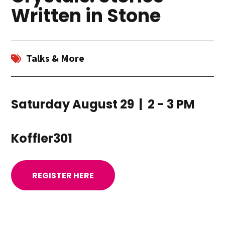
Written in Stone
Talks & More
Saturday August 29 | 2 - 3 PM
Koffler301
REGISTER HERE