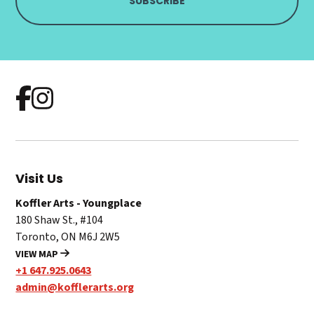
Visit Us
Koffler Arts - Youngplace
180 Shaw St., #104
Toronto, ON M6J 2W5
VIEW MAP
+1 647.925.0643
admin@kofflerarts.org