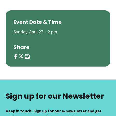
Event Date & Time
Sunday, April 27 – 2 pm
Share
Sign up for our Newsletter
Keep in touch! Sign up for our e-newsletter and get