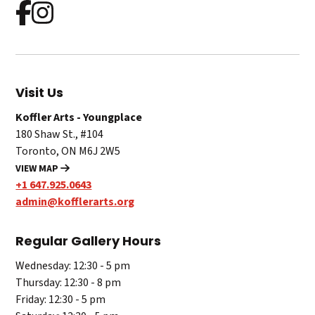
Visit Us
Koffler Arts - Youngplace
180 Shaw St., #104
Toronto, ON M6J 2W5
VIEW MAP
+1 647.925.0643
admin@kofflerarts.org
Regular Gallery Hours
Wednesday: 12:30 - 5 pm
Thursday: 12:30 - 8 pm
Friday: 12:30 - 5 pm