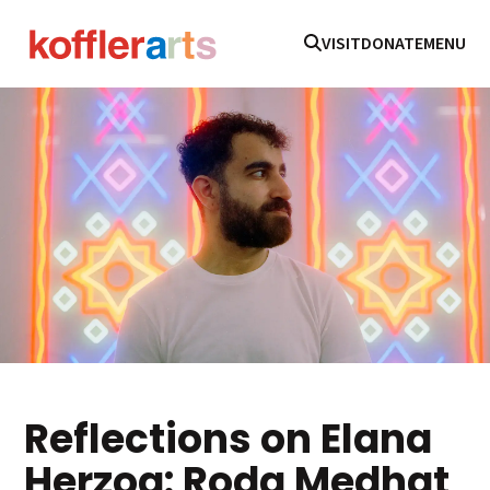
VISIT
DONATE
MENU
Reflections on Elana
Herzog: Roda Medhat