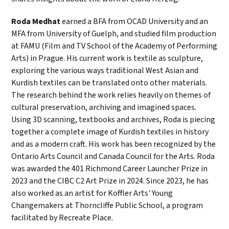
Roda Medhat
earned a BFA from OCAD University and an
MFA from University of Guelph, and studied film production
at FAMU (Film and TV School of the Academy of Performing
Arts) in Prague. His current work is textile as sculpture,
exploring the various ways traditional West Asian and
Kurdish textiles can be translated onto other materials.
The research behind the work relies heavily on themes of
cultural preservation, archiving and imagined spaces.
Using 3D scanning, textbooks and archives, Roda is piecing
together a complete image of Kurdish textiles in history
and as a modern craft. His work has been recognized by the
Ontario Arts Council and Canada Council for the Arts. Roda
was awarded the 401 Richmond Career Launcher Prize in
2023 and the CIBC C2 Art Prize in 2024. Since 2023, he has
also worked as an artist for Koffler Arts' Young
Changemakers at Thorncliffe Public School, a program
facilitated by Recreate Place.