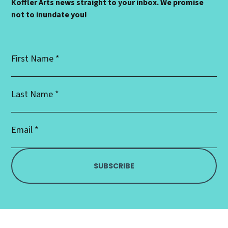
Koffler Arts news straight to your inbox. We promise
not to inundate you!
First
Name
*
Last
Name
*
Email
Address
*