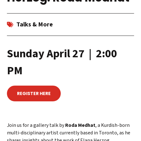
Talks & More
Sunday April 27 | 2:00
PM
REGISTER HERE
Join us for a gallery talk by
Roda Medhat
, a Kurdish-born
multi-disciplinary artist currently based in Toronto, as he
shares insights about the work of Elana Herzog.