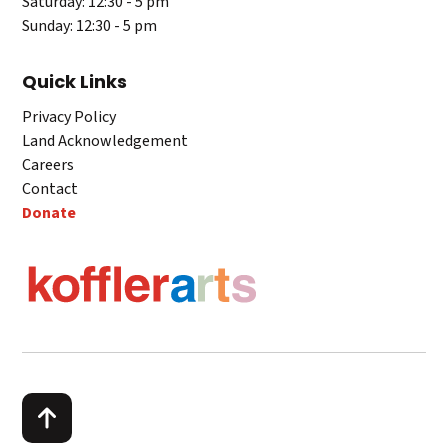
Saturday: 12:30 - 5 pm
Sunday: 12:30 - 5 pm
Quick Links
Privacy Policy
Land Acknowledgement
Careers
Contact
Donate