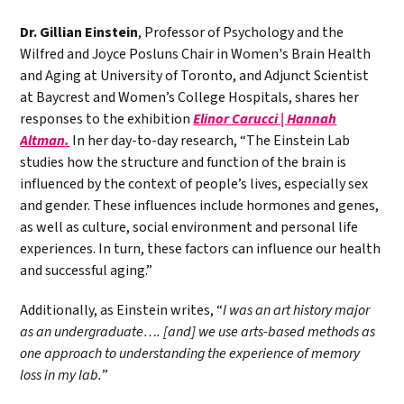
Dr. Gillian Einstein
, Professor of Psychology and the
Wilfred and Joyce Posluns Chair in Women's Brain Health
and Aging at University of Toronto, and Adjunct Scientist
at Baycrest and Women’s College Hospitals, shares her
responses to the exhibition
Elinor Carucci | Hannah
Altman
.
In her day-to-day research, “
The Einstein Lab
studies how the structure and function of the brain is
influenced by the context of people’s lives, especially sex
and gender. These influences include hormones and genes,
as well as culture, social environment and personal life
experiences. In turn, these factors can influence our health
and successful aging.”
Additionally, as Einstein writes,
“
I was an art history major
as an undergraduate…. [and] we use arts-based methods as
one approach to understanding the experience of memory
loss in my lab.
”