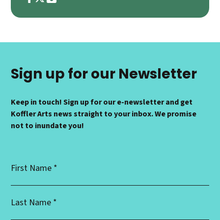
Sign up for our Newsletter
Keep in touch! Sign up for our e-newsletter and get
Koffler Arts news straight to your inbox. We promise
not to inundate you!
First
Name
*
Last
Name
*