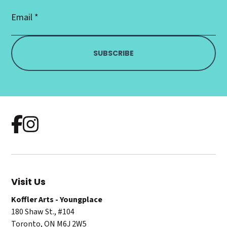
Email
Address
*
Visit Us
Koffler Arts - Youngplace
180 Shaw St., #104
Toronto, ON M6J 2W5