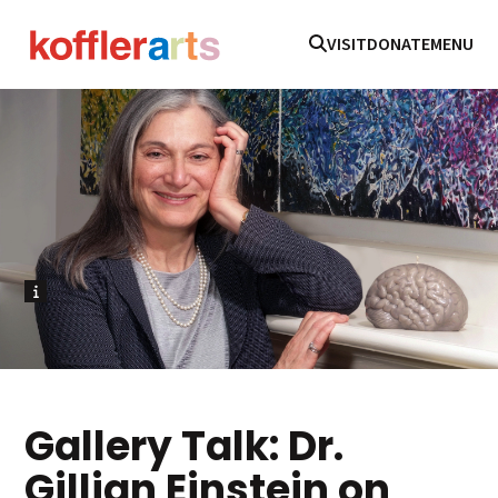
VISIT
DONATE
MENU
Gallery Talk: Dr.
Gillian Einstein on