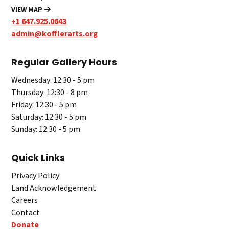
VIEW MAP
+1 647.925.0643
admin@kofflerarts.org
Regular Gallery Hours
Wednesday: 12:30 - 5 pm
Thursday: 12:30 - 8 pm
Friday: 12:30 - 5 pm
Saturday: 12:30 - 5 pm
Sunday: 12:30 - 5 pm
Quick Links
Privacy Policy
Land Acknowledgement
Careers
Contact
Donate