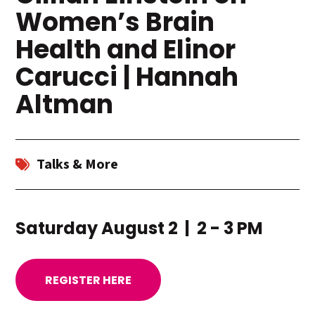
Women’s Brain
Health and Elinor
Carucci | Hannah
Altman
Talks & More
Saturday August 2 | 2 - 3 PM
REGISTER HERE