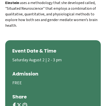
Einstein
uses a methodology that she developed called,
"Situated Neuroscience" that employs a combination of
qualitative, quantitative, and physiological​ methods ​to
explore how both sex and gender mediate women’s brain
health.
Event Date & Time
Saturday August 2 | 2 - 3 pm
Admission
FREE
Share