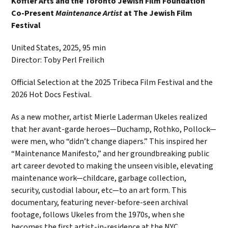
Koffler Arts and the Toronto Jewish Film Foundation
Co-Present
Maintenance Artist
at The Jewish Film
Festival
United States, 2025, 95 min
Director: Toby Perl Freilich
Official Selection at the 2025 Tribeca Film Festival and the
2026 Hot Docs Festival.
As a new mother, artist Mierle Laderman Ukeles realized
that her avant-garde heroes—Duchamp, Rothko, Pollock—
were men, who “didn’t change diapers.” This inspired her
“Maintenance Manifesto,” and her groundbreaking public
art career devoted to making the unseen visible, elevating
maintenance work—childcare, garbage collection,
security, custodial labour, etc—to an art form. This
documentary, featuring never-before-seen archival
footage, follows Ukeles from the 1970s, when she
becomes the first artist-in-residence at the NYC