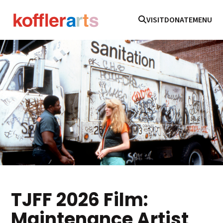
VISIT
DONATE
MENU
TJFF 2026 Film:
Maintenance Artist