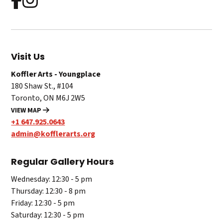
Visit Us
Koffler Arts - Youngplace
180 Shaw St., #104
Toronto, ON M6J 2W5
VIEW MAP
+1 647.925.0643
admin@kofflerarts.org
Regular Gallery Hours
Wednesday: 12:30 - 5 pm
Thursday: 12:30 - 8 pm
Friday: 12:30 - 5 pm
Saturday: 12:30 - 5 pm