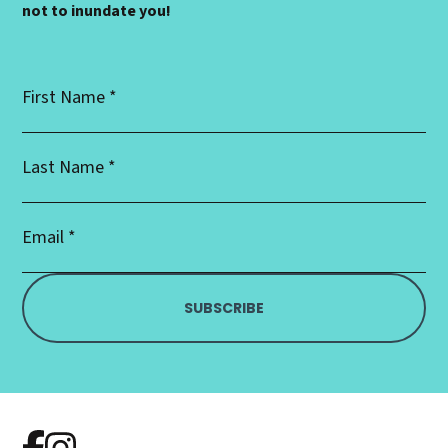
not to inundate you!
First
Name
*
Last
Name
*
Email
Address
*