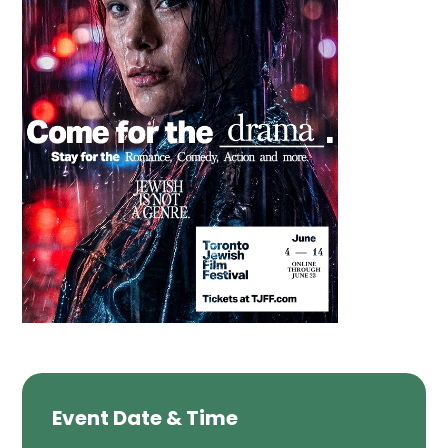
Event Date & Time