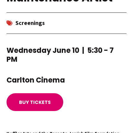
Screenings
Wednesday June 10 | 5:30 - 7
PM
Carlton Cinema
BUY TICKETS