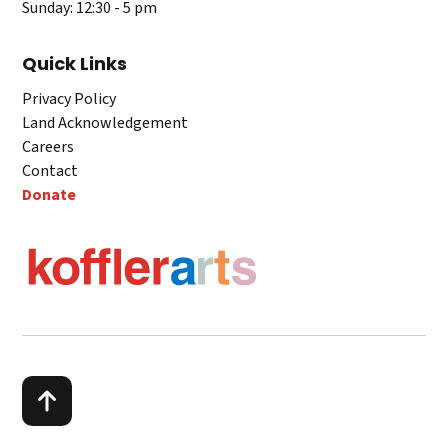
Sunday: 12:30 - 5 pm
Quick Links
Privacy Policy
Land Acknowledgement
Careers
Contact
Donate