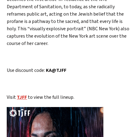
Department of Sanitation, to today, as she radically
reframes public art, acting on the Jewish belief that the
profane is a pathway to the sacred, and that every life is
holy. This “visually explosive portrait” (NBC New York) also
captures the evolution of the New York art scene over the
course of her career.
Use discount code:
KA@TJFF
Visit
TJFF
to view the full lineup.