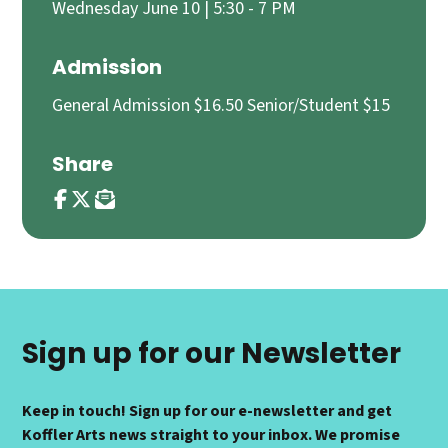
Wednesday June 10 | 5:30 - 7 PM
Admission
General Admission $16.50 Senior/Student $15
Share
Sign up for our Newsletter
Keep in touch! Sign up for our e-newsletter and get
Koffler Arts news straight to your inbox. We promise