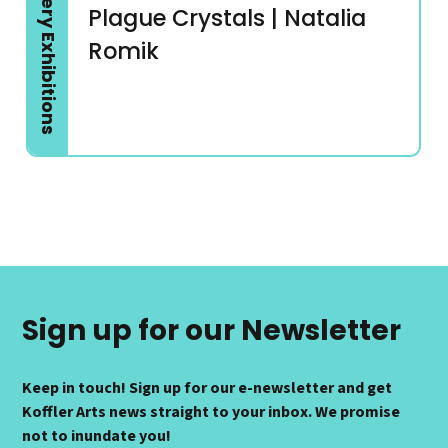
Gallery Exhibitions
Plague Crystals | Natalia
Romik
Sign up for our Newsletter
Keep in touch! Sign up for our e-newsletter and get
Koffler Arts news straight to your inbox. We promise
not to inundate you!