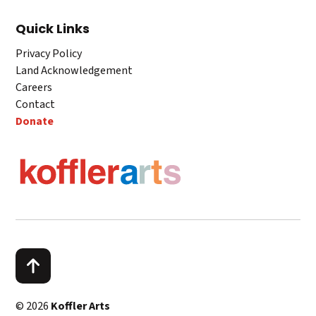
Quick Links
Privacy Policy
Land Acknowledgement
Careers
Contact
Donate
© 2026
Koffler Arts