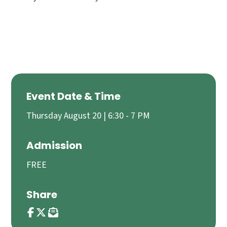
Event Date & Time
Thursday August 20 | 6:30 - 7 PM
Admission
FREE
Share