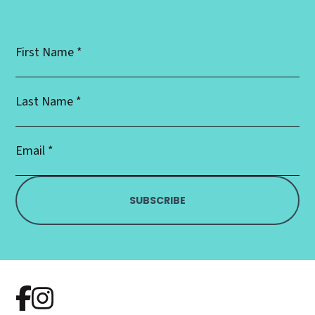
First
Name
*
Last
Name
*
Email
Address
*