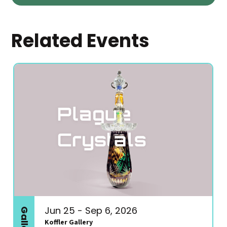
Related Events
Jun 25 - Sep 6, 2026
Koffler Gallery