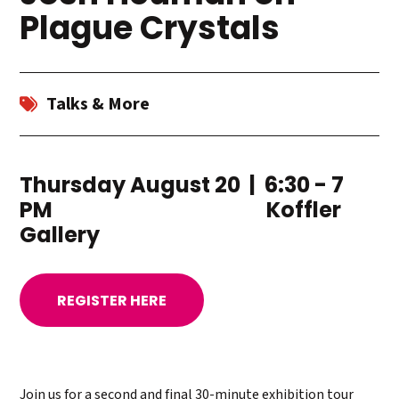
Plague Crystals
Talks & More
Thursday August 20 | 6:30 - 7
PM Koffler
Gallery
REGISTER HERE
​Join us for a second and final 30-minute exhibition tour