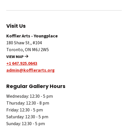
Visit Us
Koffler Arts - Youngplace
180 Shaw St., #104
Toronto, ON M6J 2W5
VIEW MAP
+1 647.925.0643
admin@kofflerarts.org
Regular Gallery Hours
Wednesday: 12:30 - 5 pm
Thursday: 12:30 - 8 pm
Friday: 12:30 - 5 pm
Saturday: 12:30 - 5 pm
Sunday: 12:30 - 5 pm