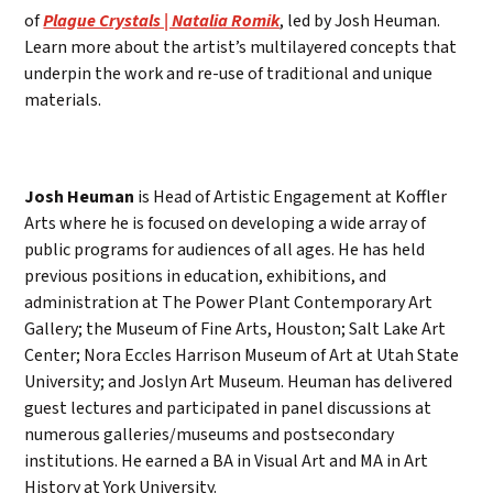
of
Plague Crystals | Natalia Romik
, led by Josh Heuman.
Learn more about the artist’s multilayered concepts that
underpin the work and re-use of traditional and unique
materials.
Josh Heuman
is Head of Artistic Engagement at Koffler
Arts where he is focused on developing a wide array of
public programs for audiences of all ages. He has held
previous positions in education, exhibitions, and
administration at The Power Plant Contemporary Art
Gallery; the Museum of Fine Arts, Houston; Salt Lake Art
Center; Nora Eccles Harrison Museum of Art at Utah State
University; and Joslyn Art Museum. Heuman has delivered
guest lectures and participated in panel discussions at
numerous galleries/museums and postsecondary
institutions. He earned a BA in Visual Art and MA in Art
History at York University.