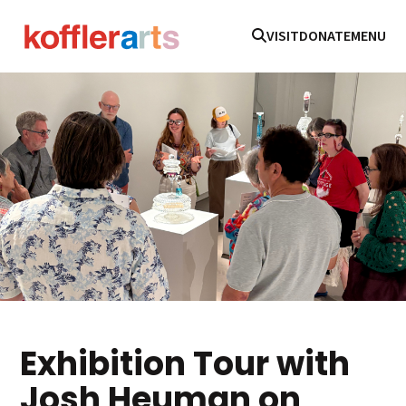
VISIT
DONATE
MENU
Exhibition Tour with
Josh Heuman on