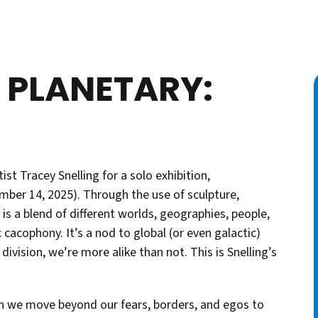
 PLANETARY:
ist Tracey Snelling for a solo exhibition,
ber 14, 2025). Through the use of sculpture,
 is a blend of different worlds, geographies, people,
 cacophony. It’s a nod to global (or even galactic)
 division, we’re more alike than not. This is Snelling’s
can we move beyond our fears, borders, and egos to