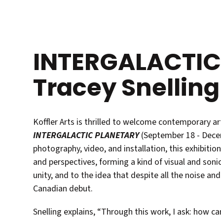
INTERGALACTIC
Tracey Snelling
Koffler Arts is thrilled to welcome contemporary art
INTERGALACTIC PLANETARY
(September 18 - Decem
photography, video, and installation, this exhibition
and perspectives, forming a kind of visual and sonic
unity, and to the idea that despite all the noise and
Canadian debut.
Snelling explains, “Through this work, I ask: how 