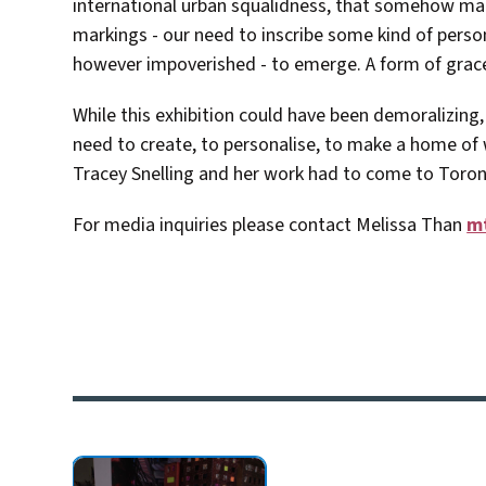
international urban squalidness, that somehow magic
markings - our need to inscribe some kind of perso
however impoverished - to emerge. A form of grac
While this exhibition could have been demoralizing, 
need to create, to personalise, to make a home of 
Tracey Snelling and her work had to come to Toron
For media inquiries please contact Melissa Than
m