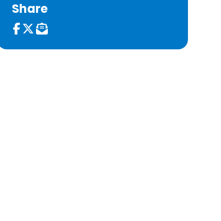
Share