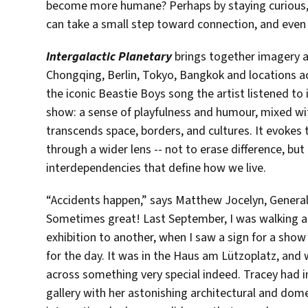
become more humane? Perhaps by staying curious, o
can take a small step toward connection, and even 
Intergalactic Planetary
brings together imagery an
Chongqing, Berlin, Tokyo, Bangkok and locations ac
the iconic Beastie Boys song the artist listened to
show: a sense of playfulness and humour, mixed with
transcends space, borders, and cultures. It evokes
through a wider lens -- not to erase difference, bu
interdependencies that define how we live.
“Accidents happen,” says Matthew Jocelyn, General
Sometimes great! Last September, I was walking ac
exhibition to another, when I saw a sign for a show
for the day. It was in the Haus am Lützoplatz, and
across something very special indeed. Tracey had 
gallery with her astonishing architectural and dome