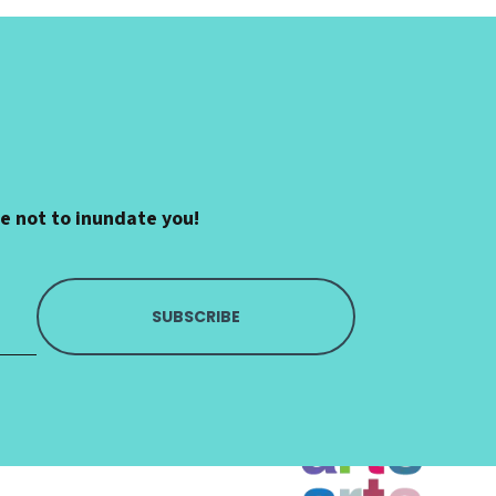
se not to inundate you!