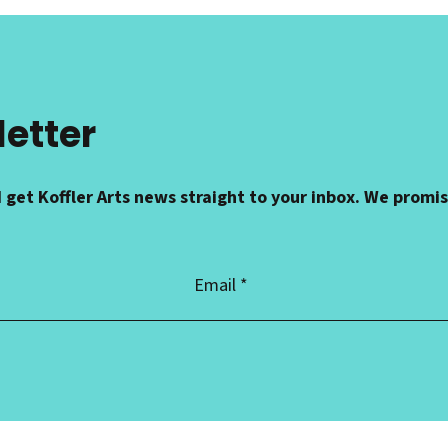
letter
 get Koffler Arts news straight to your inbox. We promi
Email
Address
*