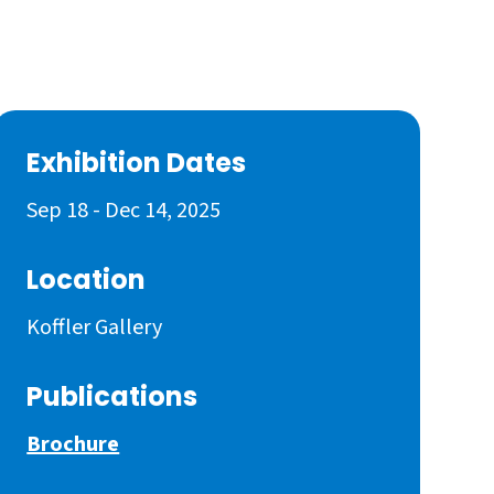
Exhibition Dates
Sep 18 - Dec 14, 2025
Location
Koffler Gallery
Publications
Brochure