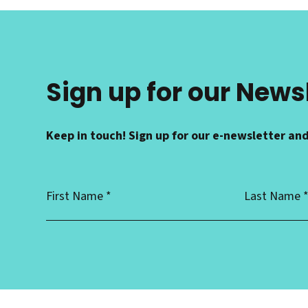
Sign up for our News
Keep in touch! Sign up for our e-newsletter and
First
Last
Name
Name
*
*