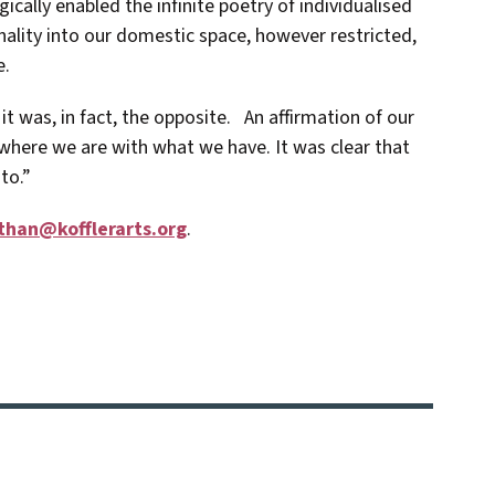
ally enabled the infinite poetry of individualised
nality into our domestic space, however restricted,
e.
it was, in fact, the opposite. An affirmation of our
where we are with what we have. It was clear that
to.”
than@kofflerarts.org
.