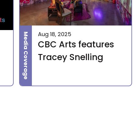
Aug 18, 2025
Media Coverage
CBC Arts features
Tracey Snelling