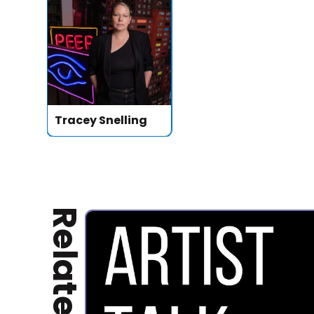
Tracey Snelling