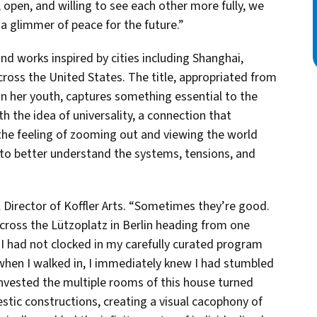
pen, and willing to see each other more fully, we
a glimmer of peace for the future.”
d works inspired by cities including Shanghai,
ross the United States. The title, appropriated from
 in her youth, captures something essential to the
 the idea of universality, a connection that
 the feeling of zooming out and viewing the world
t to better understand the systems, tensions, and
 Director of Koffler Arts. “Sometimes they’re good.
ross the Lützoplatz in Berlin heading from one
 I had not clocked in my carefully curated program
 when I walked in, I immediately knew I had stumbled
invested the multiple rooms of this house turned
stic constructions, creating a visual cacophony of