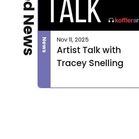
Related News
Nov 11, 2025
News
Artist Talk with
Tracey Snelling