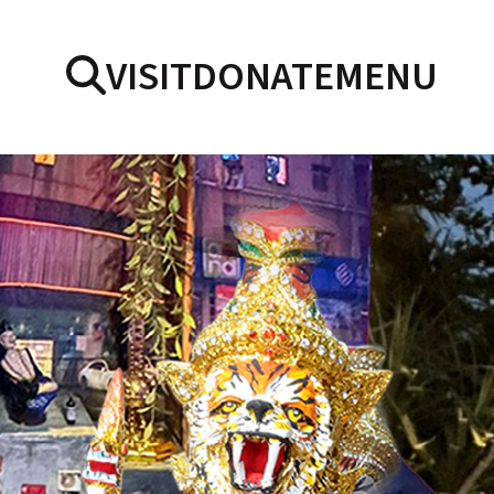
VISIT
DONATE
MENU